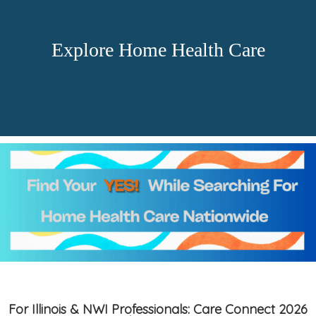
Explore Home Health Care
For Illinois & NWI Professionals: Care Connect 2026