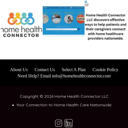
About Us
Contact Us
Select A Plan
Cookie Policy
Need Help? Email info@homehealthconnector.com
Copyright © 2026 Home Health Connector LLC
Your Connection to Home Health Care Nationwide