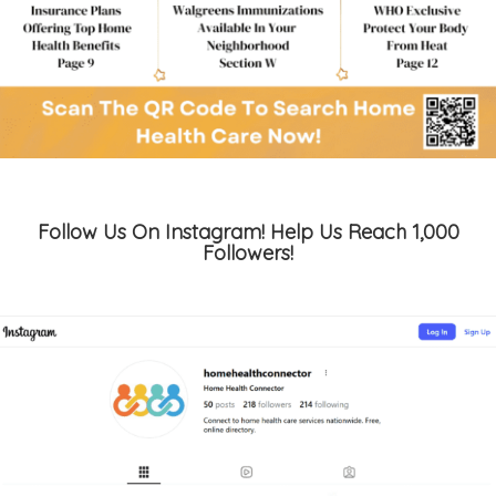
Follow Us On Instagram! Help Us Reach 1,000
Followers!