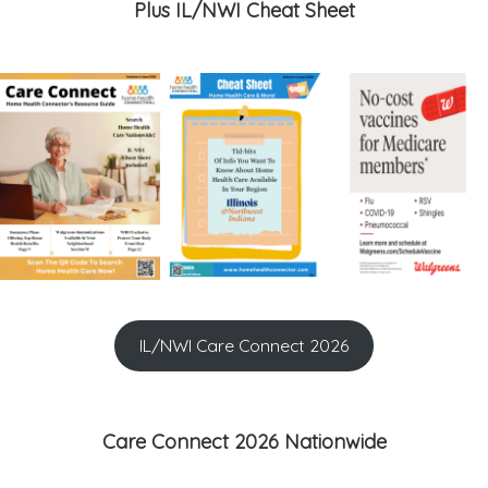
Plus IL/NWI Cheat Sheet
IL/NWI Care Connect 2026
Care Connect 2026 Nationwide