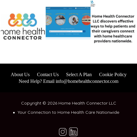
About Us
Contact Us
Select A Plan
Cookie Policy
Need Help? Email info@homehealthconnector.com
Copyright © 2026 Home Health Connector LLC
Your Connection to Home Health Care Nationwide