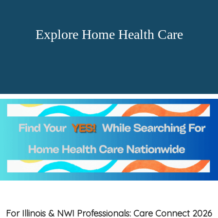
Explore Home Health Care
For Illinois & NWI Professionals: Care Connect 2026