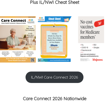
Plus IL/NWI Cheat Sheet
IL/NWI Care Connect 2026
Care Connect 2026 Nationwide