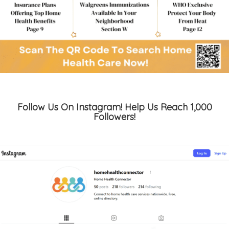
Follow Us On Instagram! Help Us Reach 1,000
Followers!