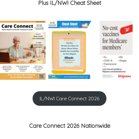
Plus IL/NWI Cheat Sheet
IL/NWI Care Connect 2026
Care Connect 2026 Nationwide