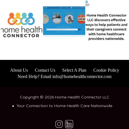
About Us
Contact Us
Select A Plan
Cookie Policy
Need Help? Email info@homehealthconnector.com
Copyright © 2026 Home Health Connector LLC
Your Connection to Home Health Care Nationwide