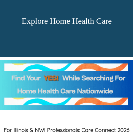
Explore Home Health Care
For Illinois & NWI Professionals: Care Connect 2026