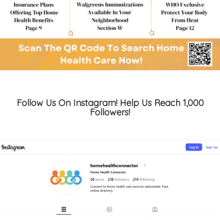
Follow Us On Instagram! Help Us Reach 1,000
Followers!