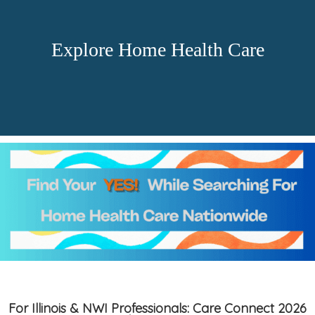
Explore Home Health Care
For Illinois & NWI Professionals: Care Connect 2026