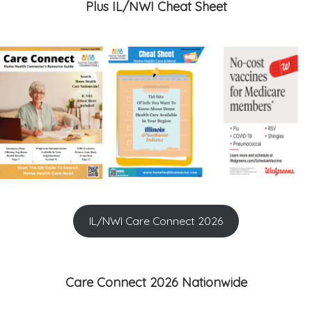
Plus IL/NWI Cheat Sheet
IL/NWI Care Connect 2026
Care Connect 2026 Nationwide