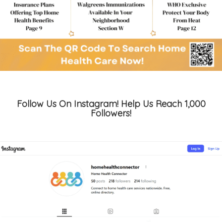
Follow Us On Instagram! Help Us Reach 1,000
Followers!