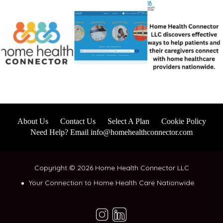
About Us
Contact Us
Select A Plan
Cookie Policy
Need Help? Email info@homehealthconnector.com
Copyright © 2026 Home Health Connector LLC
Your Connection to Home Health Care Nationwide