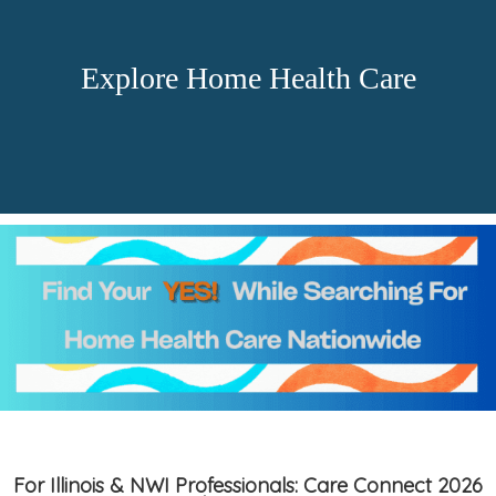
Explore Home Health Care
For Illinois & NWI Professionals: Care Connect 2026