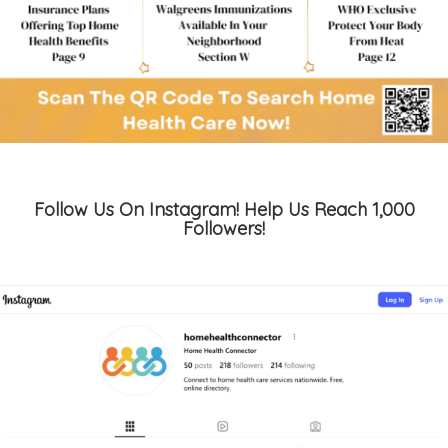
Follow Us On Instagram! Help Us Reach 1,000
Followers!