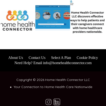
About Us
Contact Us
Select A Plan
Cookie Policy
Need Help? Email info@homehealthconnector.com
Copyright © 2026 Home Health Connector LLC
Your Connection to Home Health Care Nationwide