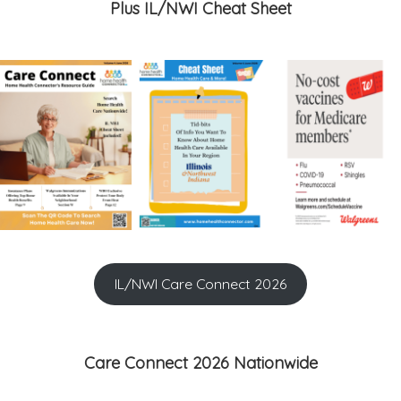
Plus IL/NWI Cheat Sheet
IL/NWI Care Connect 2026
Care Connect 2026 Nationwide