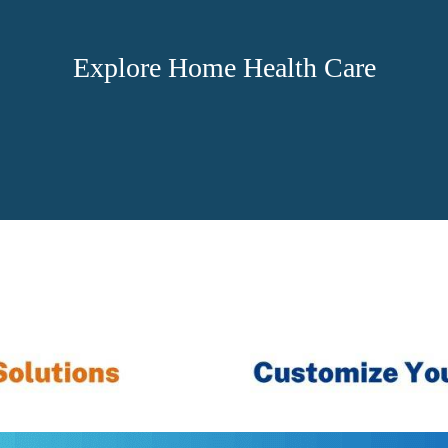
Explore Home Health Care