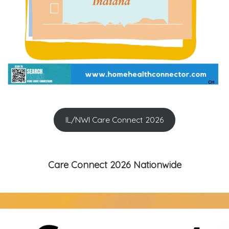
IL/NWI Care Connect 2026
Care Connect 2026 Nationwide