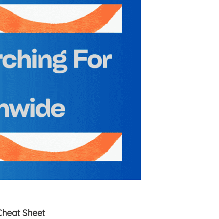
Cheat Sheet