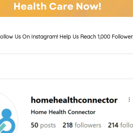
ollow Us On Instagram! Help Us Reach 1,000 Follower