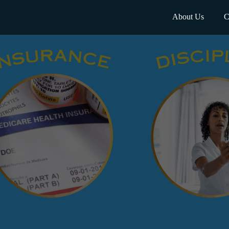
About Us
C