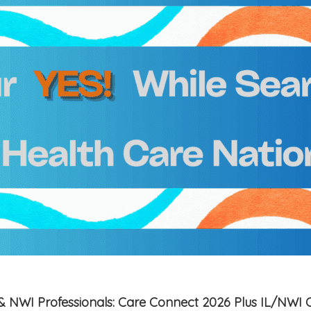
is & NWI Professionals: Care Connect 2026 Plus IL/NWI 