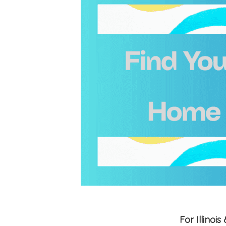
For Illino