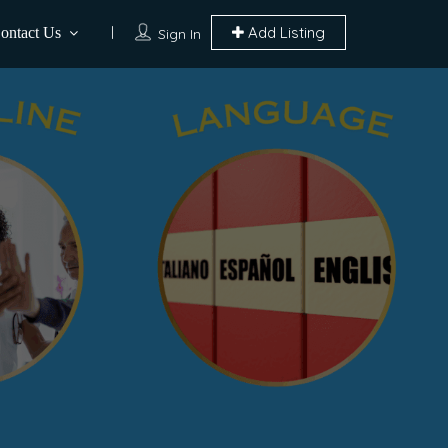
Add Listing
ontact Us
Sign In