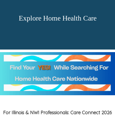
Explore Home Health Care
For Illinois & NWI Professionals: Care Connect 2026