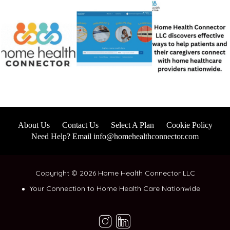
About Us
Contact Us
Select A Plan
Cookie Policy
Need Help? Email info@homehealthconnector.com
Copyright © 2026 Home Health Connector LLC
Your Connection to Home Health Care Nationwide