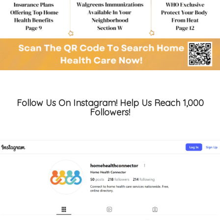
Follow Us On Instagram! Help Us Reach 1,000
Followers!