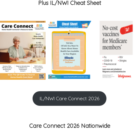
Plus IL/NWI Cheat Sheet
IL/NWI Care Connect 2026
Care Connect 2026 Nationwide