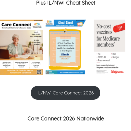
Plus IL/NWI Cheat Sheet
IL/NWI Care Connect 2026
Care Connect 2026 Nationwide