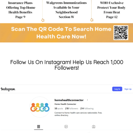
Follow Us On Instagram! Help Us Reach 1,000
Followers!