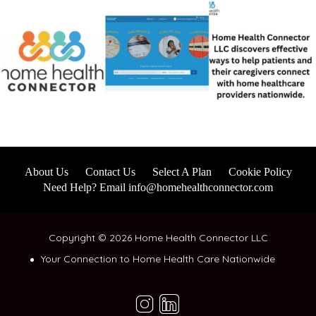
About Us
Contact Us
Select A Plan
Cookie Policy
Need Help? Email info@homehealthconnector.com
Copyright © 2026 Home Health Connector LLC
Your Connection to Home Health Care Nationwide