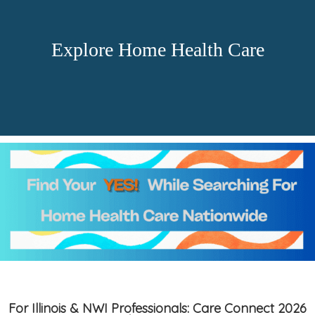
Explore Home Health Care
For Illinois & NWI Professionals: Care Connect 2026