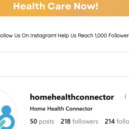
ollow Us On Instagram! Help Us Reach 1,000 Follower