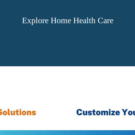
Explore Home Health Care