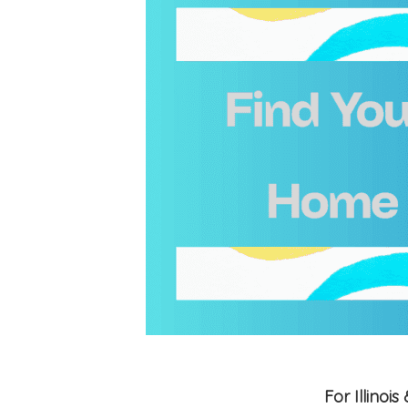
For Illino