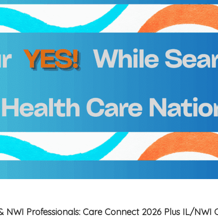
is & NWI Professionals: Care Connect 2026 Plus IL/NWI 