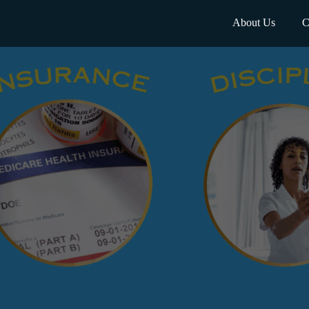
About Us
C