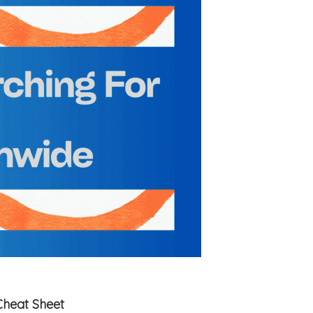
Cheat Sheet