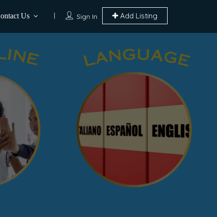
Add Listing
ontact Us
Sign In