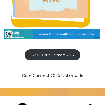
IL/NWI Care Connect 2026
Care Connect 2026 Nationwide