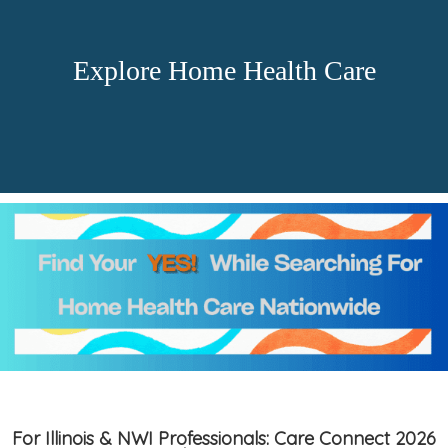
Explore Home Health Care
For Illinois & NWI Professionals: Care Connect 2026