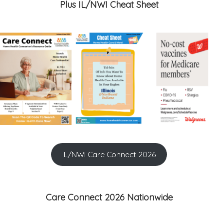
Plus IL/NWI Cheat Sheet
IL/NWI Care Connect 2026
Care Connect 2026 Nationwide