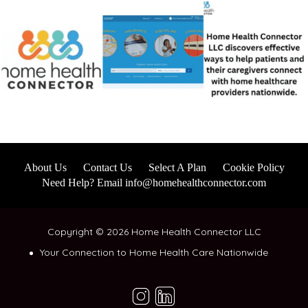
About Us
Contact Us
Select A Plan
Cookie Policy
Need Help? Email info@homehealthconnector.com
Copyright © 2026 Home Health Connector LLC
Your Connection to Home Health Care Nationwide