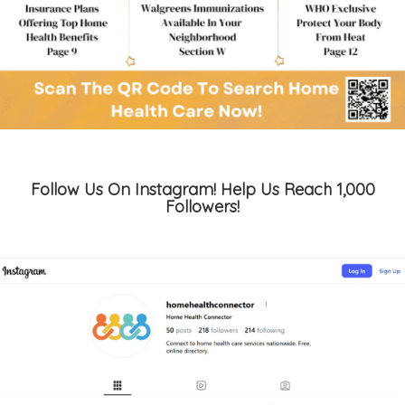
Follow Us On Instagram! Help Us Reach 1,000
Followers!