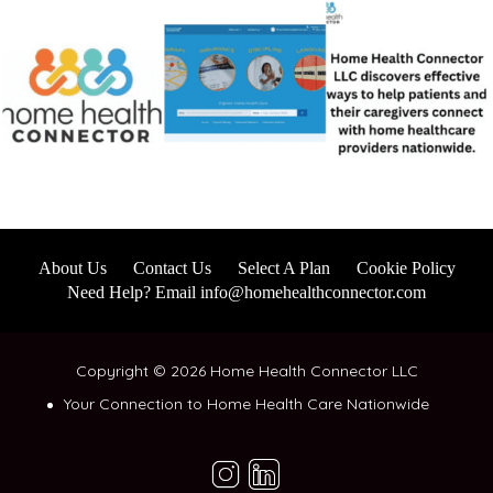
About Us
Contact Us
Select A Plan
Cookie Policy
Need Help? Email info@homehealthconnector.com
Copyright © 2026 Home Health Connector LLC
Your Connection to Home Health Care Nationwide