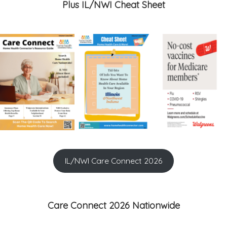
Plus IL/NWI Cheat Sheet
IL/NWI Care Connect 2026
Care Connect 2026 Nationwide