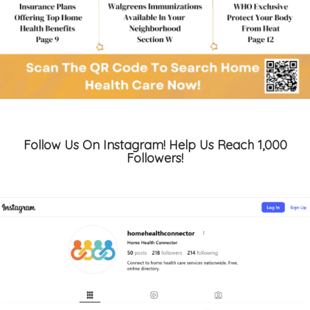
Follow Us On Instagram! Help Us Reach 1,000
Followers!