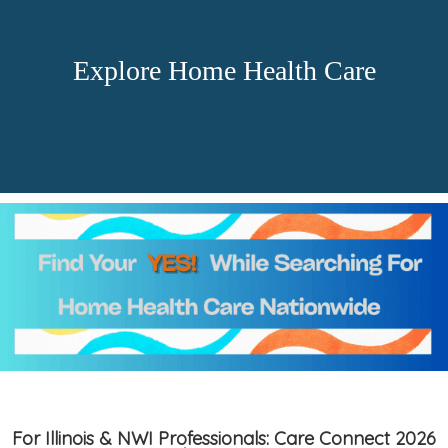
Explore Home Health Care
For Illinois & NWI Professionals: Care Connect 2026