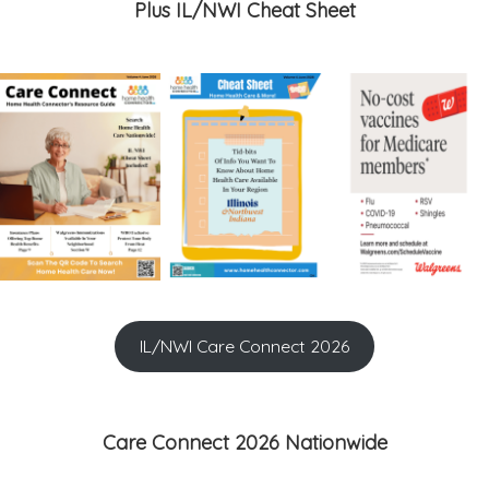
Plus IL/NWI Cheat Sheet
IL/NWI Care Connect 2026
Care Connect 2026 Nationwide