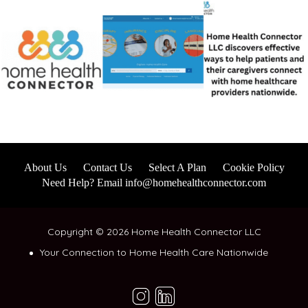
About Us
Contact Us
Select A Plan
Cookie Policy
Need Help? Email info@homehealthconnector.com
Copyright © 2026 Home Health Connector LLC
Your Connection to Home Health Care Nationwide