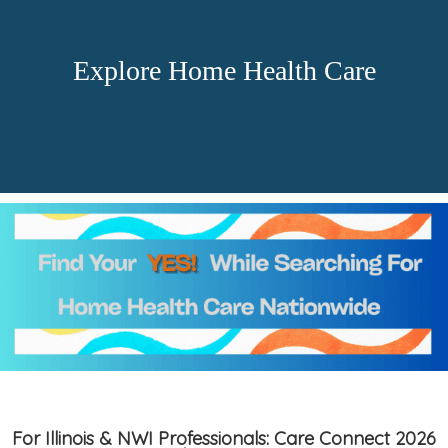
Explore Home Health Care
For Illinois & NWI Professionals: Care Connect 2026