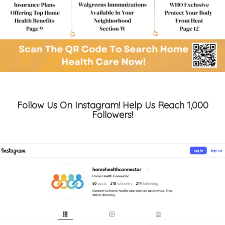
Follow Us On Instagram! Help Us Reach 1,000
Followers!