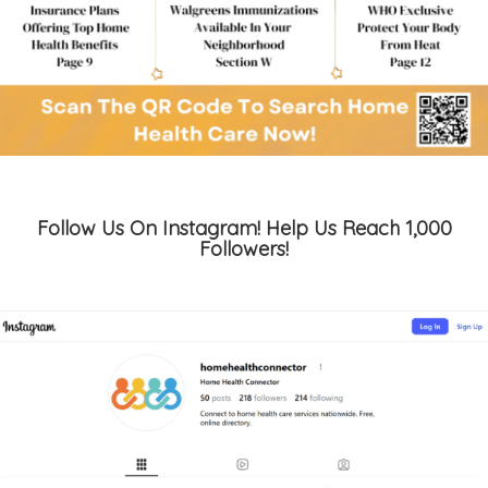
Follow Us On Instagram! Help Us Reach 1,000
Followers!