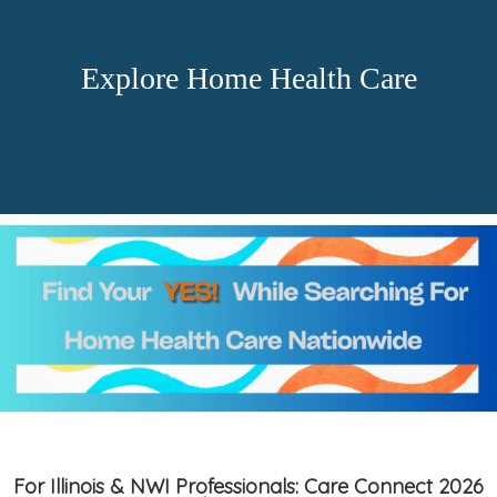
Explore Home Health Care
For Illinois & NWI Professionals: Care Connect 2026