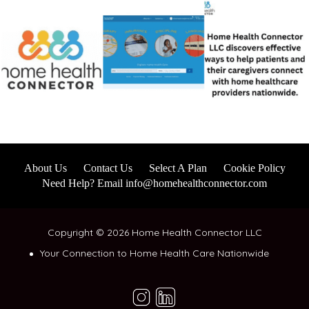
About Us
Contact Us
Select A Plan
Cookie Policy
Need Help? Email info@homehealthconnector.com
Copyright © 2026 Home Health Connector LLC
Your Connection to Home Health Care Nationwide