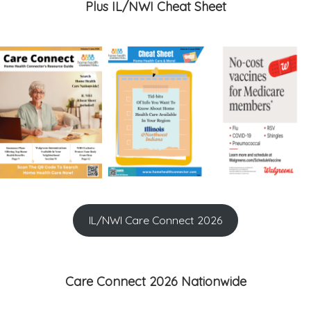
Plus IL/NWI Cheat Sheet
IL/NWI Care Connect 2026
Care Connect 2026 Nationwide