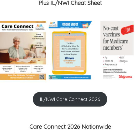
Plus IL/NWI Cheat Sheet
IL/NWI Care Connect 2026
Care Connect 2026 Nationwide