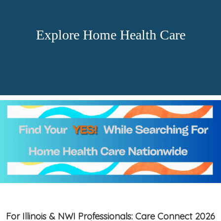
Explore Home Health Care
For Illinois & NWI Professionals: Care Connect 2026