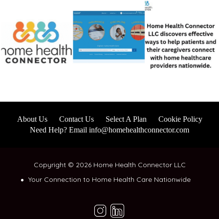
About Us
Contact Us
Select A Plan
Cookie Policy
Need Help? Email info@homehealthconnector.com
Copyright © 2026 Home Health Connector LLC
Your Connection to Home Health Care Nationwide