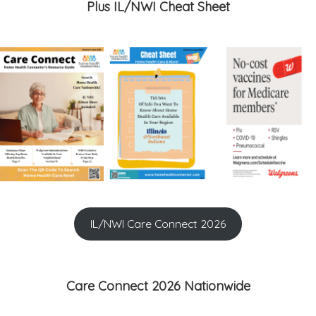
Plus IL/NWI Cheat Sheet
IL/NWI Care Connect 2026
Care Connect 2026 Nationwide