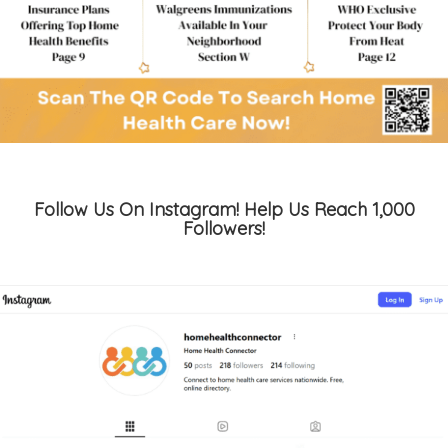
Follow Us On Instagram! Help Us Reach 1,000
Followers!