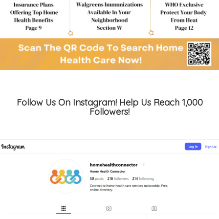
Follow Us On Instagram! Help Us Reach 1,000
Followers!