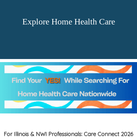
Explore Home Health Care
For Illinois & NWI Professionals: Care Connect 2026