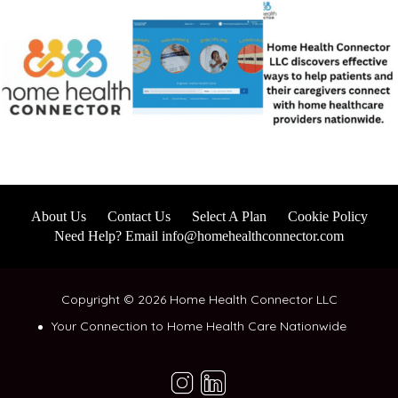
About Us
Contact Us
Select A Plan
Cookie Policy
Need Help? Email info@homehealthconnector.com
Copyright © 2026 Home Health Connector LLC
Your Connection to Home Health Care Nationwide