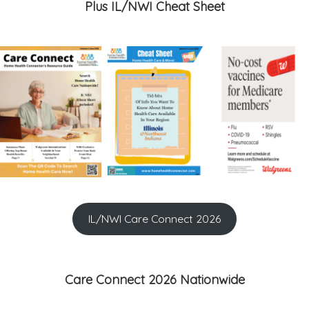
Plus IL/NWI Cheat Sheet
IL/NWI Care Connect 2026
Care Connect 2026 Nationwide