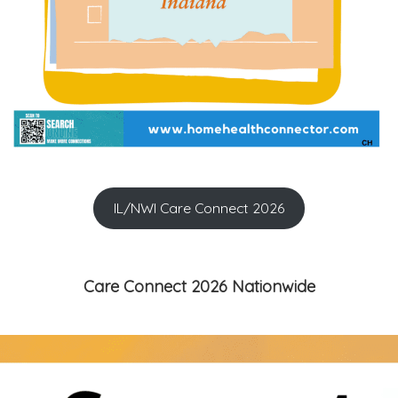
IL/NWI Care Connect 2026
Care Connect 2026 Nationwide