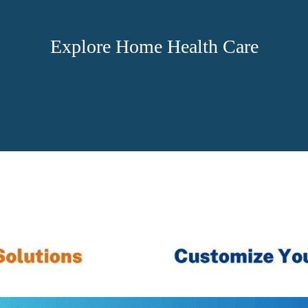
Explore Home Health Care