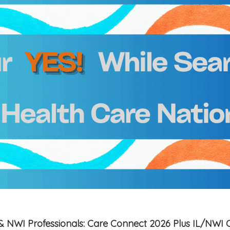
is & NWI Professionals: Care Connect 2026 Plus IL/NWI 