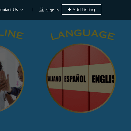
Add Listing
ontact Us
Sign In