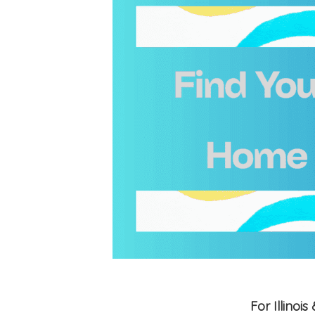
For Illino