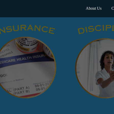
About Us
C