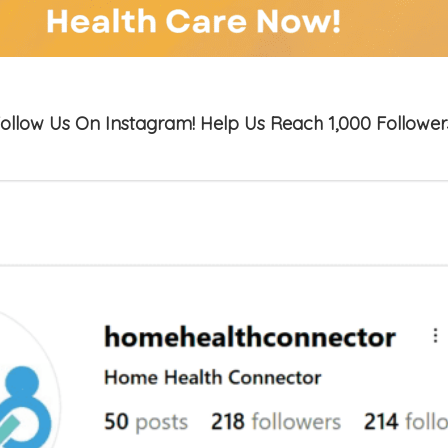
ollow Us On Instagram! Help Us Reach 1,000 Follower