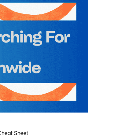
Cheat Sheet