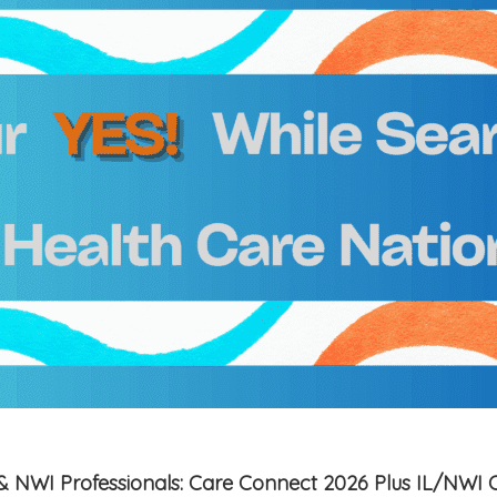
is & NWI Professionals: Care Connect 2026 Plus IL/NWI 