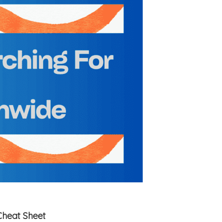
Cheat Sheet