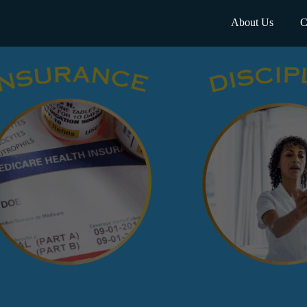
About Us
C