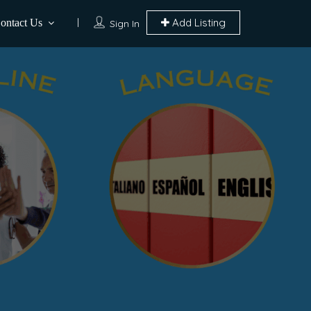
Add Listing
ontact Us
Sign In