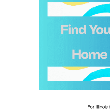
For Illino