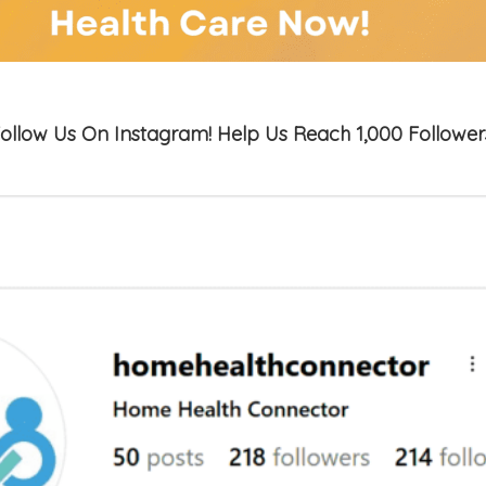
ollow Us On Instagram! Help Us Reach 1,000 Follower