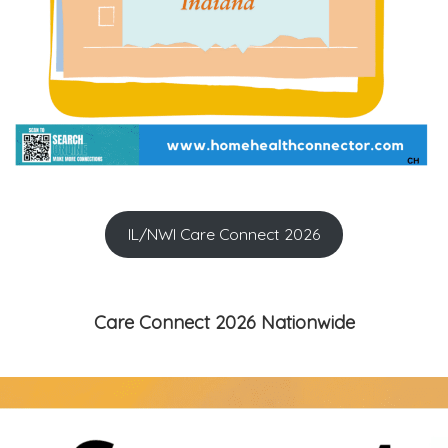
IL/NWI Care Connect 2026
Care Connect 2026 Nationwide