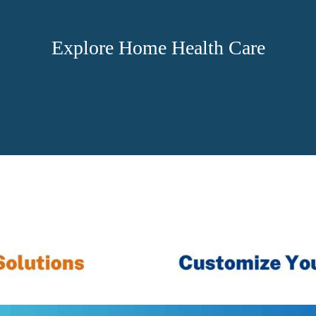
Explore Home Health Care