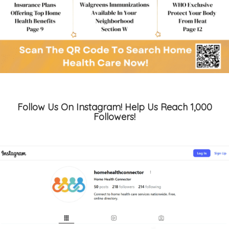
Follow Us On Instagram! Help Us Reach 1,000
Followers!