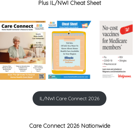
Plus IL/NWI Cheat Sheet
IL/NWI Care Connect 2026
Care Connect 2026 Nationwide