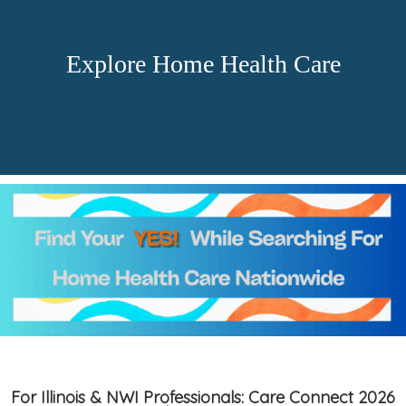
Explore Home Health Care
For Illinois & NWI Professionals: Care Connect 2026