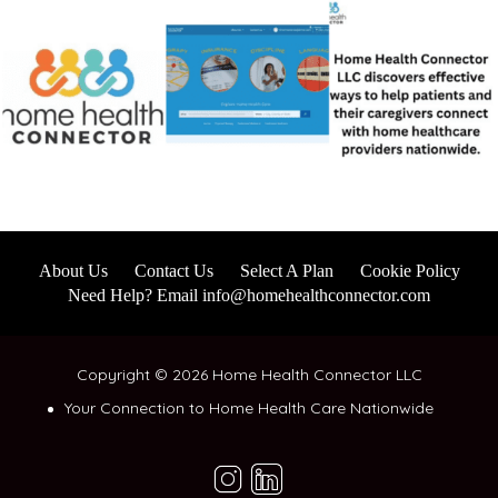
About Us
Contact Us
Select A Plan
Cookie Policy
Need Help? Email info@homehealthconnector.com
Copyright © 2026 Home Health Connector LLC
Your Connection to Home Health Care Nationwide