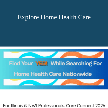
Explore Home Health Care
For Illinois & NWI Professionals: Care Connect 2026