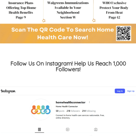
Follow Us On Instagram! Help Us Reach 1,000
Followers!