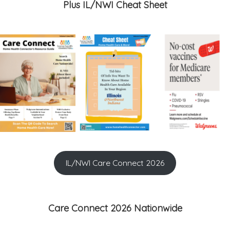
Plus IL/NWI Cheat Sheet
IL/NWI Care Connect 2026
Care Connect 2026 Nationwide