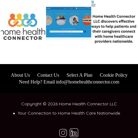
About Us
Contact Us
Select A Plan
Cookie Policy
Need Help? Email info@homehealthconnector.com
Copyright © 2026 Home Health Connector LLC
Your Connection to Home Health Care Nationwide