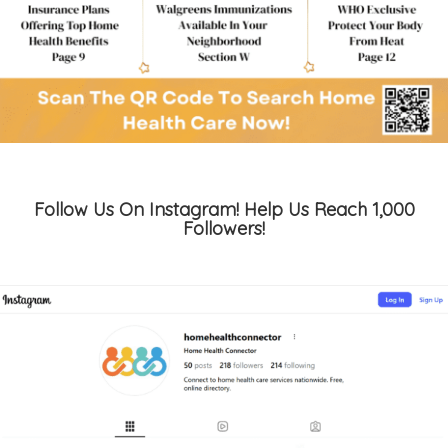
Follow Us On Instagram! Help Us Reach 1,000
Followers!