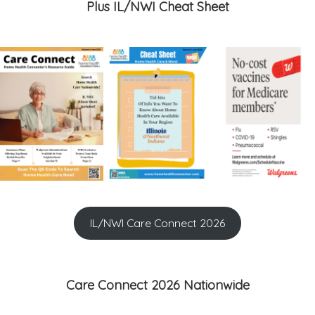
Plus IL/NWI Cheat Sheet
IL/NWI Care Connect 2026
Care Connect 2026 Nationwide