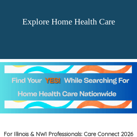
Explore Home Health Care
For Illinois & NWI Professionals: Care Connect 2026