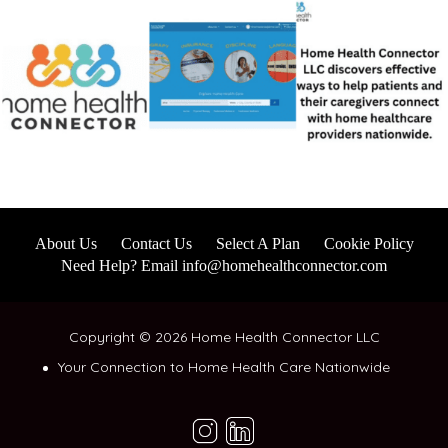
About Us
Contact Us
Select A Plan
Cookie Policy
Need Help? Email info@homehealthconnector.com
Copyright © 2026 Home Health Connector LLC
Your Connection to Home Health Care Nationwide