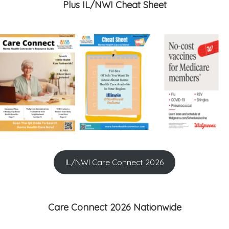
Plus IL/NWI Cheat Sheet
IL/NWI Care Connect 2026
Care Connect 2026 Nationwide