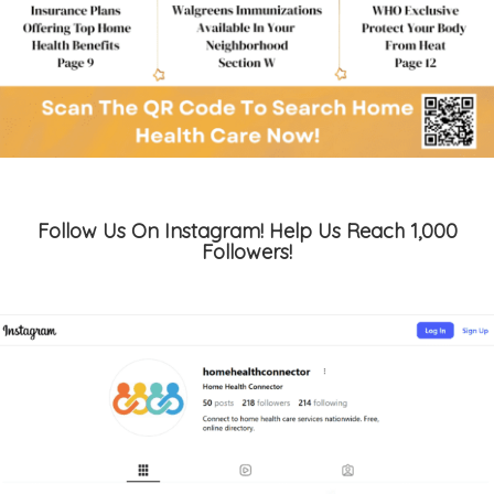
Follow Us On Instagram! Help Us Reach 1,000
Followers!