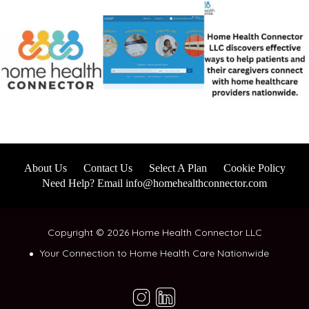
About Us
Contact Us
Select A Plan
Cookie Policy
Need Help? Email info@homehealthconnector.com
Copyright © 2026 Home Health Connector LLC
Your Connection to Home Health Care Nationwide