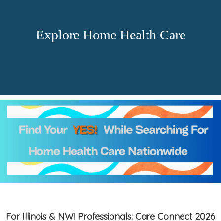
Explore Home Health Care
For Illinois & NWI Professionals: Care Connect 2026