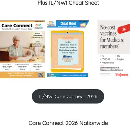
Plus IL/NWI Cheat Sheet
IL/NWI Care Connect 2026
Care Connect 2026 Nationwide