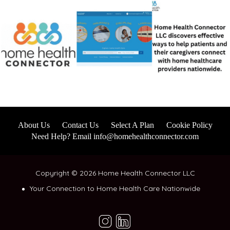
About Us
Contact Us
Select A Plan
Cookie Policy
Need Help? Email info@homehealthconnector.com
Copyright © 2026 Home Health Connector LLC
Your Connection to Home Health Care Nationwide