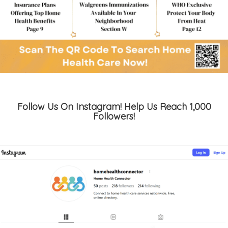
Follow Us On Instagram! Help Us Reach 1,000
Followers!