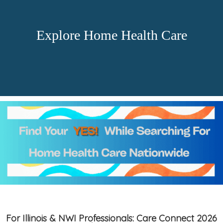
Explore Home Health Care
For Illinois & NWI Professionals: Care Connect 2026