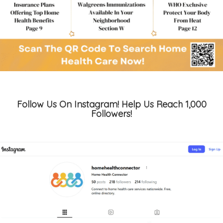
Follow Us On Instagram! Help Us Reach 1,000
Followers!