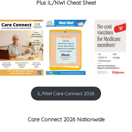
Plus IL/NWI Cheat Sheet
IL/NWI Care Connect 2026
Care Connect 2026 Nationwide