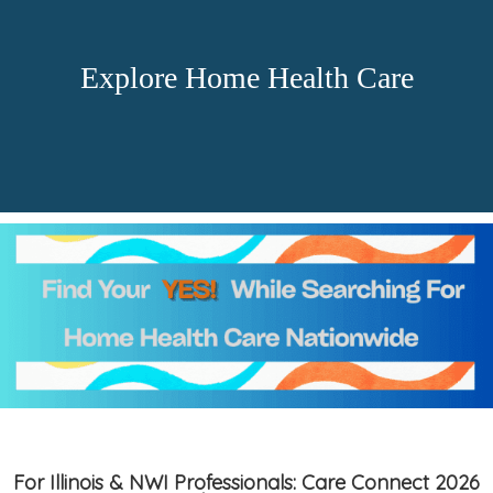
Explore Home Health Care
For Illinois & NWI Professionals: Care Connect 2026