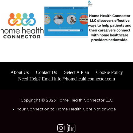
About Us
Contact Us
Select A Plan
Cookie Policy
Need Help? Email info@homehealthconnector.com
Copyright © 2026 Home Health Connector LLC
Your Connection to Home Health Care Nationwide