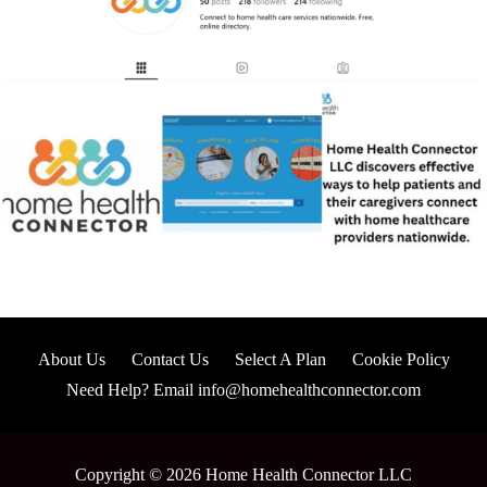
About Us
Contact Us
Select A Plan
Cookie Policy
Need Help? Email info@homehealthconnector.com
Copyright © 2026 Home Health Connector LLC