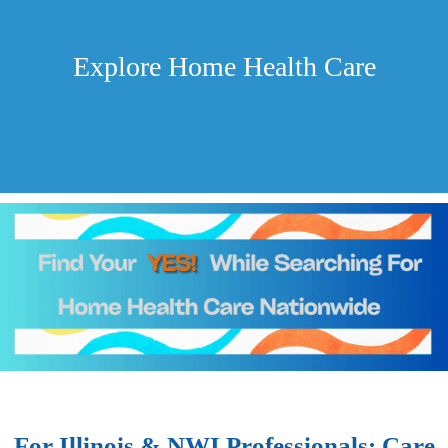
Explore Home Health Care
For Illinois & NWI Professionals: Care