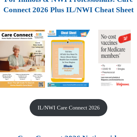
Connect 2026 Plus IL/NWI Cheat Sheet
IL/NWI Care Connect 2026