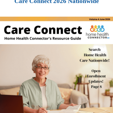
Care Connect 2026 Nationwide