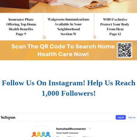
Follow Us On Instagram! Help Us Reach
1,000 Followers!