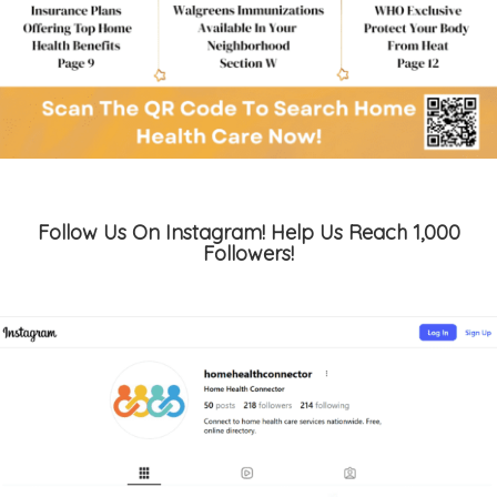
Follow Us On Instagram! Help Us Reach 1,000
Followers!