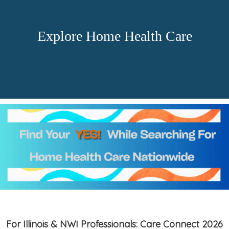
Explore Home Health Care
For Illinois & NWI Professionals: Care Connect 2026