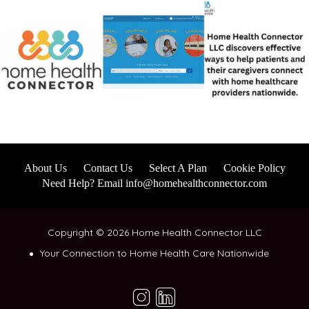
About Us
Contact Us
Select A Plan
Cookie Policy
Need Help? Email info@homehealthconnector.com
Copyright © 2026 Home Health Connector LLC
Your Connection to Home Health Care Nationwide