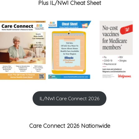
Plus IL/NWI Cheat Sheet
IL/NWI Care Connect 2026
Care Connect 2026 Nationwide