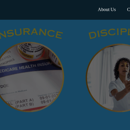
About Us
C