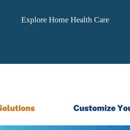
Explore Home Health Care