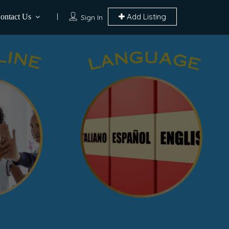
Add Listing
ontact Us
Sign In