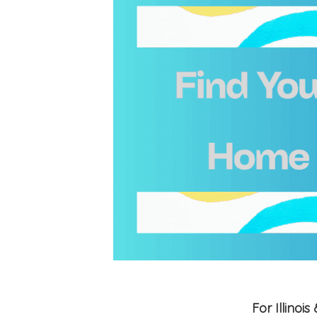
For Illino