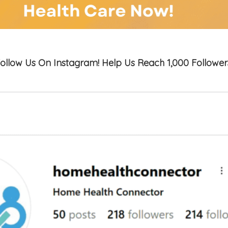
ollow Us On Instagram! Help Us Reach 1,000 Follower