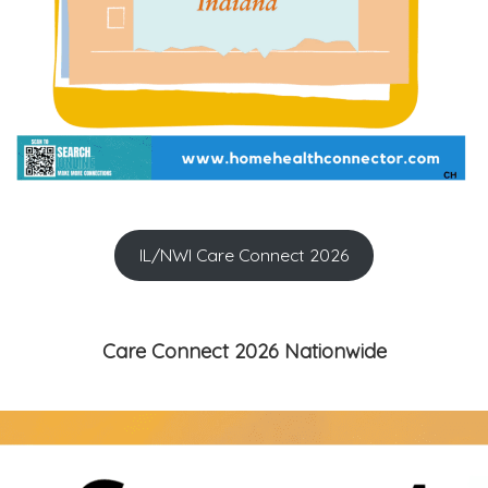
IL/NWI Care Connect 2026
Care Connect 2026 Nationwide