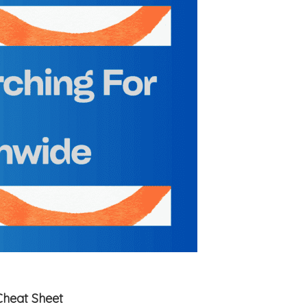
Cheat Sheet