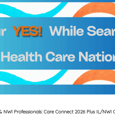
is & NWI Professionals: Care Connect 2026 Plus IL/NWI 