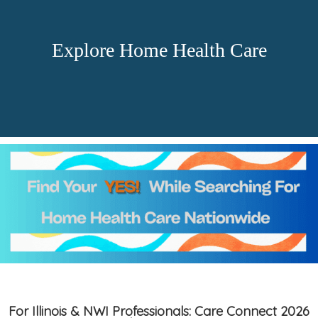
Explore Home Health Care
For Illinois & NWI Professionals: Care Connect 2026