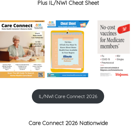
Plus IL/NWI Cheat Sheet
IL/NWI Care Connect 2026
Care Connect 2026 Nationwide