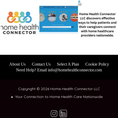
About Us
Contact Us
Select A Plan
Cookie Policy
Need Help? Email info@homehealthconnector.com
Copyright © 2026 Home Health Connector LLC
Your Connection to Home Health Care Nationwide