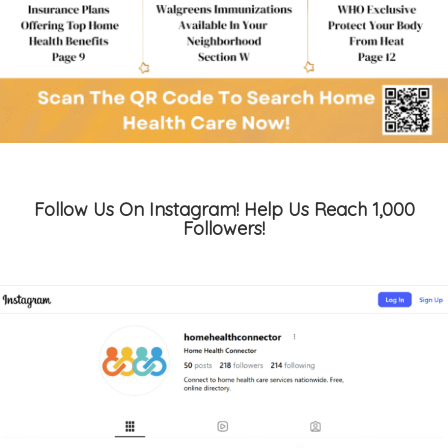
Follow Us On Instagram! Help Us Reach 1,000
Followers!