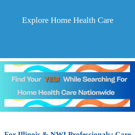
Explore Home Health Care
For Illinois & NWI Professionals: Care