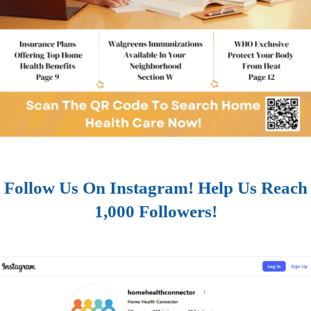
Follow Us On Instagram! Help Us Reach
1,000 Followers!