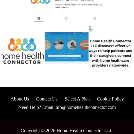
About Us
Contact Us
Select A Plan
Cookie Policy
Need Help? Email info@homehealthconnector.com
Copyright © 2026 Home Health Connector LLC