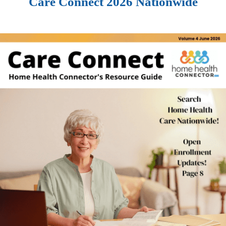
Care Connect 2026 Nationwide