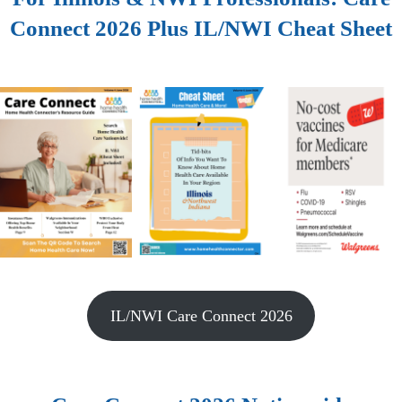
Connect 2026 Plus IL/NWI Cheat Sheet
IL/NWI Care Connect 2026