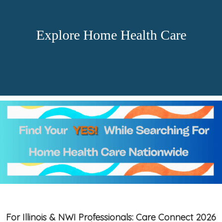
Explore Home Health Care
For Illinois & NWI Professionals: Care Connect 2026