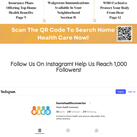
Follow Us On Instagram! Help Us Reach 1,000
Followers!