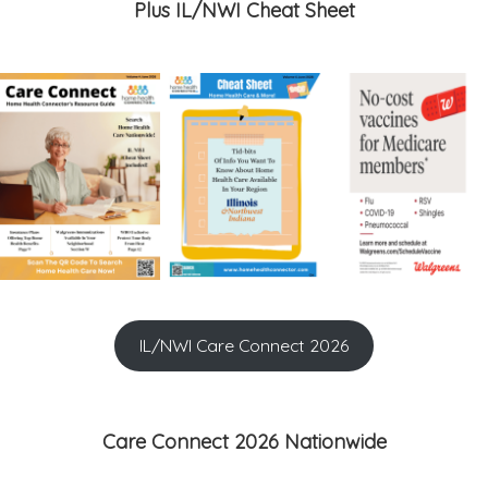
Plus IL/NWI Cheat Sheet
IL/NWI Care Connect 2026
Care Connect 2026 Nationwide