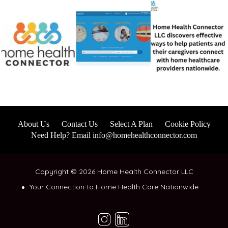
About Us
Contact Us
Select A Plan
Cookie Policy
Need Help? Email info@homehealthconnector.com
Copyright © 2026 Home Health Connector LLC
Your Connection to Home Health Care Nationwide