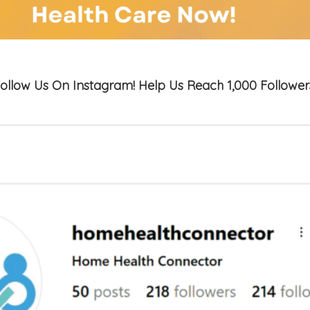
ollow Us On Instagram! Help Us Reach 1,000 Follower