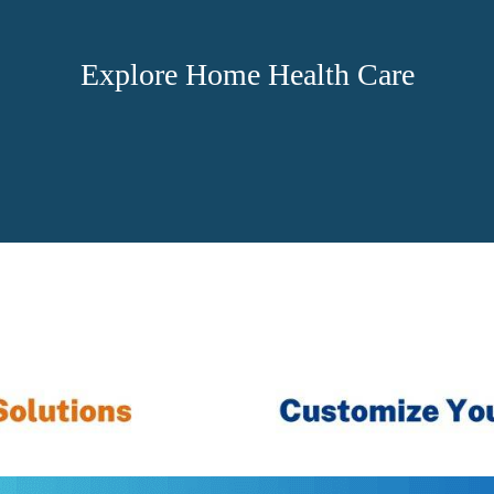
Explore Home Health Care