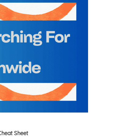
Cheat Sheet