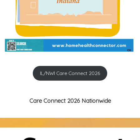
IL/NWI Care Connect 2026
Care Connect 2026 Nationwide