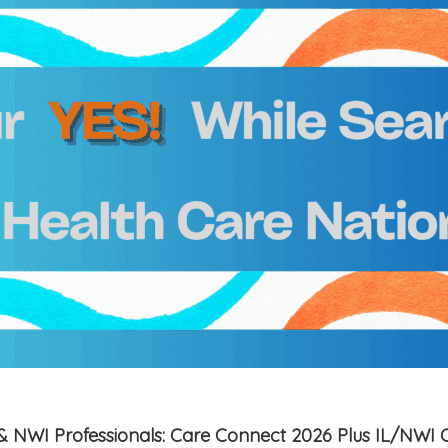
is & NWI Professionals: Care Connect 2026 Plus IL/NWI 