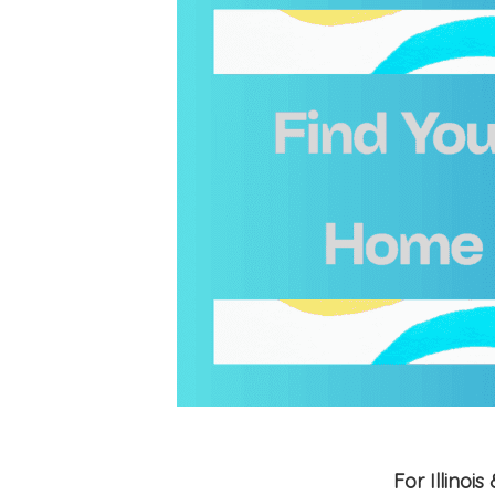
For Illino