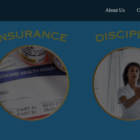
About Us
C