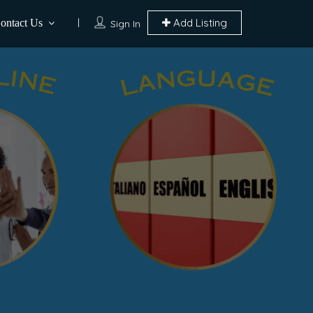
Add Listing
ontact Us
Sign In