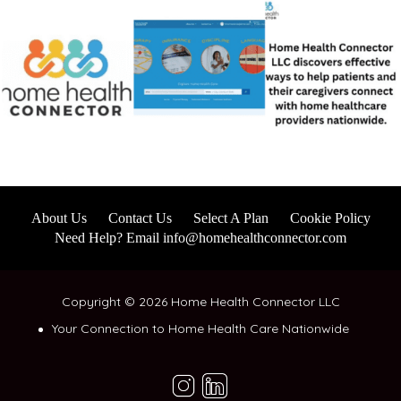
About Us
Contact Us
Select A Plan
Cookie Policy
Need Help? Email info@homehealthconnector.com
Copyright © 2026 Home Health Connector LLC
Your Connection to Home Health Care Nationwide