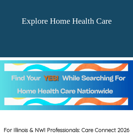
Explore Home Health Care
For Illinois & NWI Professionals: Care Connect 2026