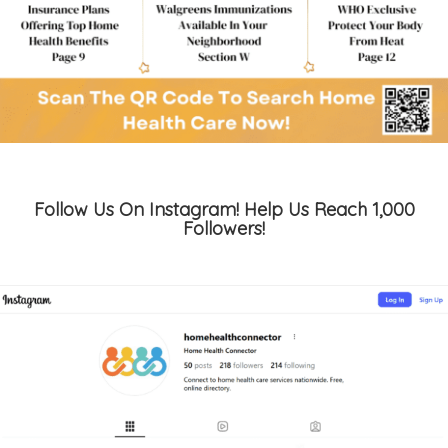
Follow Us On Instagram! Help Us Reach 1,000
Followers!