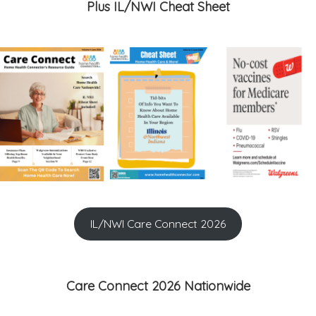
Plus IL/NWI Cheat Sheet
IL/NWI Care Connect 2026
Care Connect 2026 Nationwide