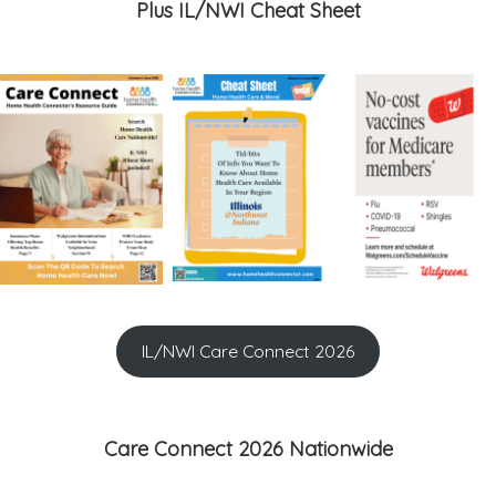
Plus IL/NWI Cheat Sheet
IL/NWI Care Connect 2026
Care Connect 2026 Nationwide