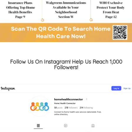
Follow Us On Instagram! Help Us Reach 1,000
Followers!