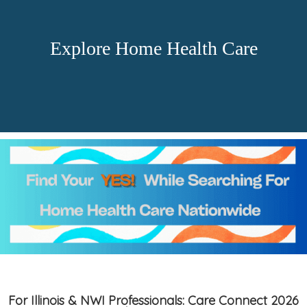
Explore Home Health Care
For Illinois & NWI Professionals: Care Connect 2026