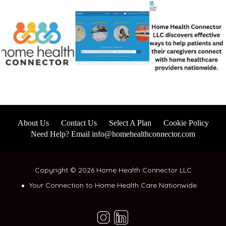
About Us
Contact Us
Select A Plan
Cookie Policy
Need Help? Email info@homehealthconnector.com
Copyright © 2026 Home Health Connector LLC
Your Connection to Home Health Care Nationwide