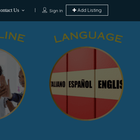
Add Listing
ontact Us
Sign In