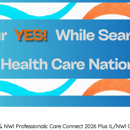
is & NWI Professionals: Care Connect 2026 Plus IL/NWI 