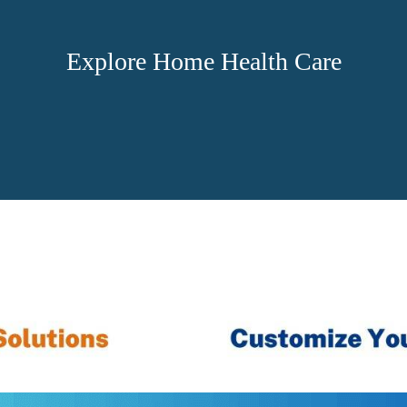
Explore Home Health Care