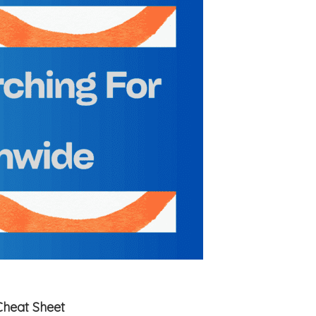
Cheat Sheet