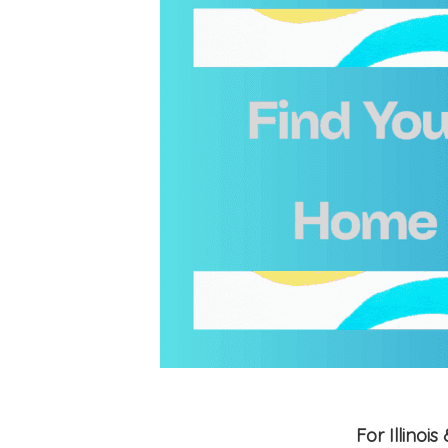
For Illino