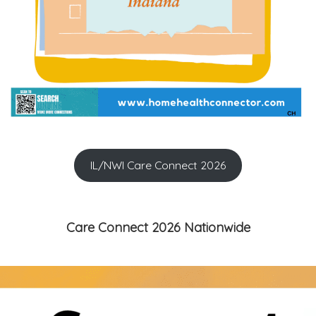
IL/NWI Care Connect 2026
Care Connect 2026 Nationwide