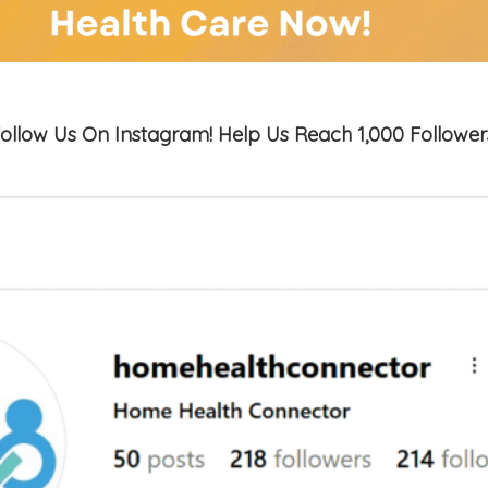
ollow Us On Instagram! Help Us Reach 1,000 Follower