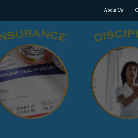
About Us
C