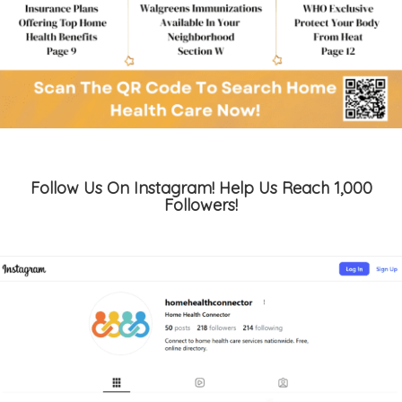
Follow Us On Instagram! Help Us Reach 1,000
Followers!