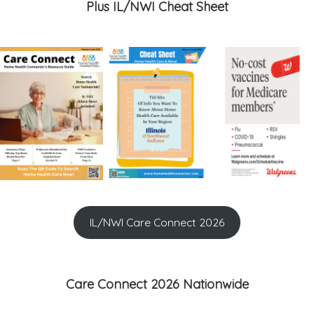
Plus IL/NWI Cheat Sheet
IL/NWI Care Connect 2026
Care Connect 2026 Nationwide