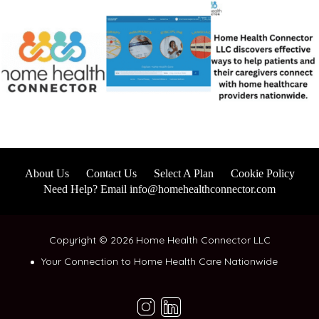
About Us
Contact Us
Select A Plan
Cookie Policy
Need Help? Email info@homehealthconnector.com
Copyright © 2026 Home Health Connector LLC
Your Connection to Home Health Care Nationwide