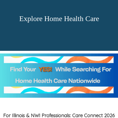
Explore Home Health Care
For Illinois & NWI Professionals: Care Connect 2026