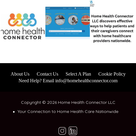
About Us
Contact Us
Select A Plan
Cookie Policy
Need Help? Email info@homehealthconnector.com
Copyright © 2026 Home Health Connector LLC
Your Connection to Home Health Care Nationwide