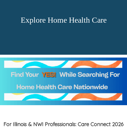
Explore Home Health Care
For Illinois & NWI Professionals: Care Connect 2026