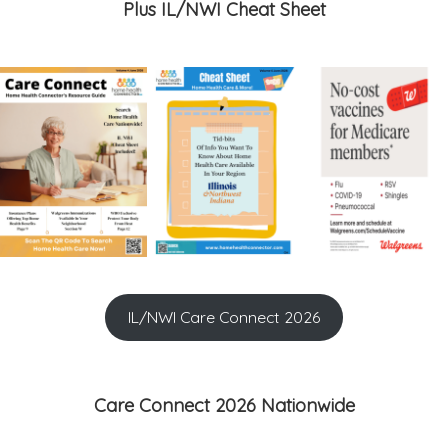
Plus IL/NWI Cheat Sheet
IL/NWI Care Connect 2026
Care Connect 2026 Nationwide