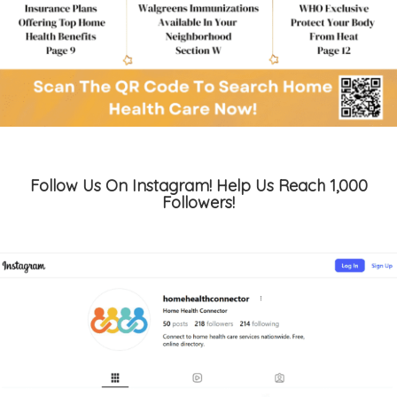
Follow Us On Instagram! Help Us Reach 1,000
Followers!