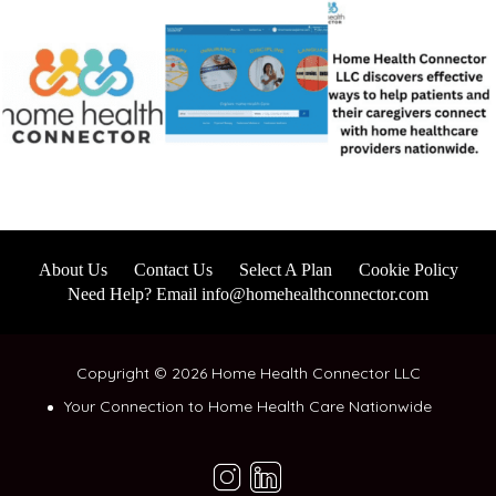
About Us
Contact Us
Select A Plan
Cookie Policy
Need Help? Email info@homehealthconnector.com
Copyright © 2026 Home Health Connector LLC
Your Connection to Home Health Care Nationwide