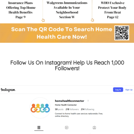
Follow Us On Instagram! Help Us Reach 1,000
Followers!