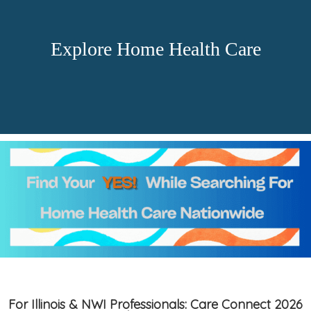
Explore Home Health Care
For Illinois & NWI Professionals: Care Connect 2026