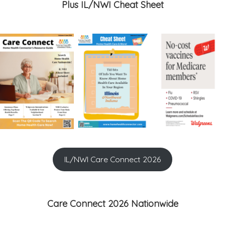
Plus IL/NWI Cheat Sheet
IL/NWI Care Connect 2026
Care Connect 2026 Nationwide