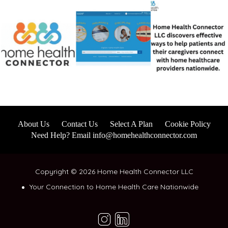
About Us
Contact Us
Select A Plan
Cookie Policy
Need Help? Email info@homehealthconnector.com
Copyright © 2026 Home Health Connector LLC
Your Connection to Home Health Care Nationwide