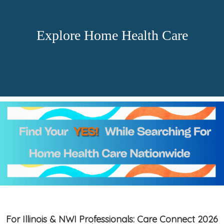
Explore Home Health Care
For Illinois & NWI Professionals: Care Connect 2026