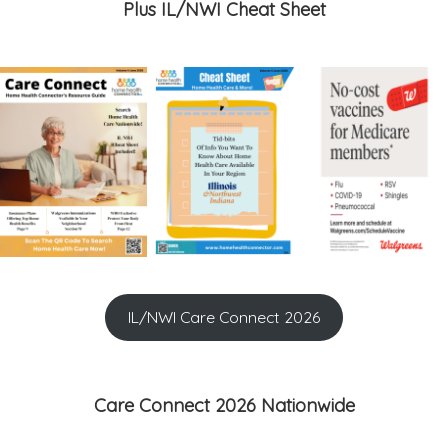
Plus IL/NWI Cheat Sheet
IL/NWI Care Connect 2026
Care Connect 2026 Nationwide