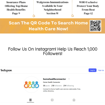
Follow Us On Instagram! Help Us Reach 1,000
Followers!