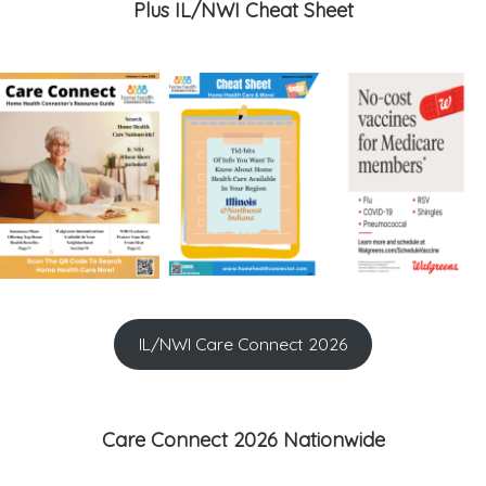
Plus IL/NWI Cheat Sheet
IL/NWI Care Connect 2026
Care Connect 2026 Nationwide