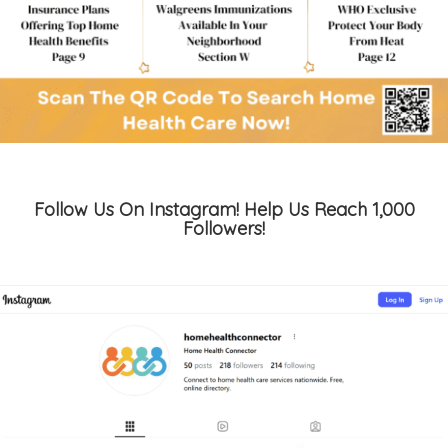
Follow Us On Instagram! Help Us Reach 1,000
Followers!