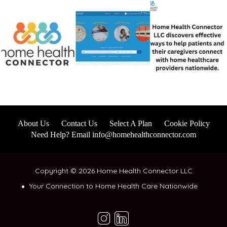
About Us
Contact Us
Select A Plan
Cookie Policy
Need Help? Email info@homehealthconnector.com
Copyright © 2026 Home Health Connector LLC
Your Connection to Home Health Care Nationwide