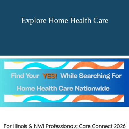
Explore Home Health Care
For Illinois & NWI Professionals: Care Connect 2026