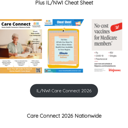
Plus IL/NWI Cheat Sheet
IL/NWI Care Connect 2026
Care Connect 2026 Nationwide