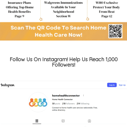
Follow Us On Instagram! Help Us Reach 1,000
Followers!