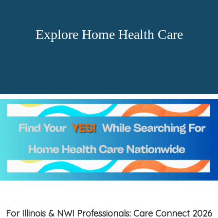
Explore Home Health Care
For Illinois & NWI Professionals: Care Connect 2026