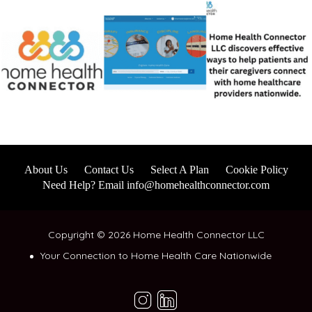
About Us
Contact Us
Select A Plan
Cookie Policy
Need Help? Email info@homehealthconnector.com
Copyright © 2026 Home Health Connector LLC
Your Connection to Home Health Care Nationwide