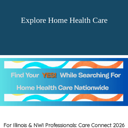
Explore Home Health Care
For Illinois & NWI Professionals: Care Connect 2026