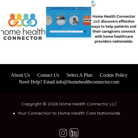
About Us
Contact Us
Select A Plan
Cookie Policy
Need Help? Email info@homehealthconnector.com
Copyright © 2026 Home Health Connector LLC
Your Connection to Home Health Care Nationwide