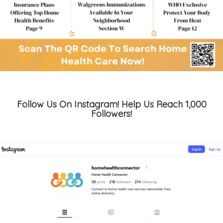
Follow Us On Instagram! Help Us Reach 1,000
Followers!