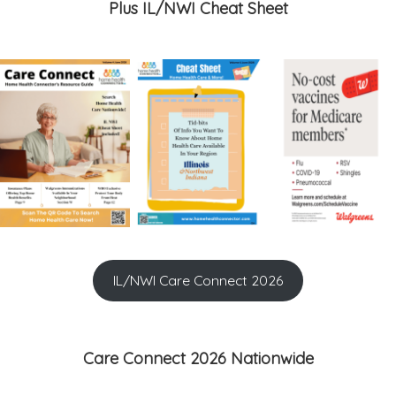
Plus IL/NWI Cheat Sheet
IL/NWI Care Connect 2026
Care Connect 2026 Nationwide