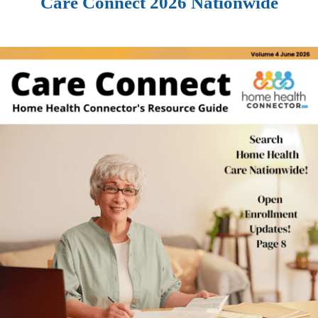
Care Connect 2026 Nationwide