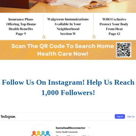
Follow Us On Instagram! Help Us Reach
1,000 Followers!