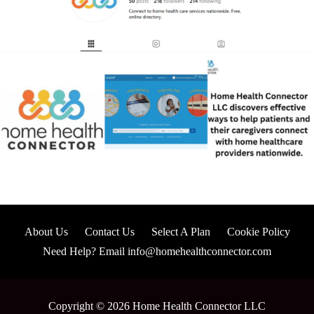
About Us
Contact Us
Select A Plan
Cookie Policy
Need Help? Email info@homehealthconnector.com
Copyright © 2026 Home Health Connector LLC