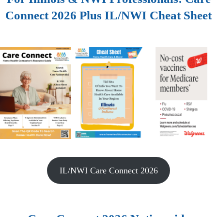
Connect 2026 Plus IL/NWI Cheat Sheet
IL/NWI Care Connect 2026