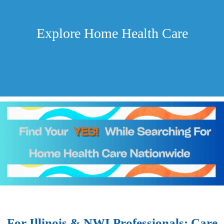
Explore Home Health Care
For Illinois & NWI Professionals: Care