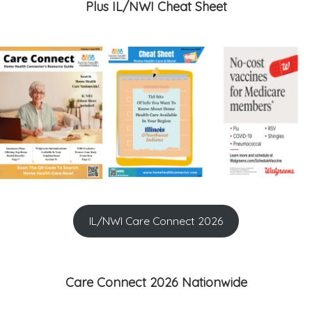
Plus IL/NWI Cheat Sheet
IL/NWI Care Connect 2026
Care Connect 2026 Nationwide