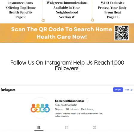
Follow Us On Instagram! Help Us Reach 1,000
Followers!