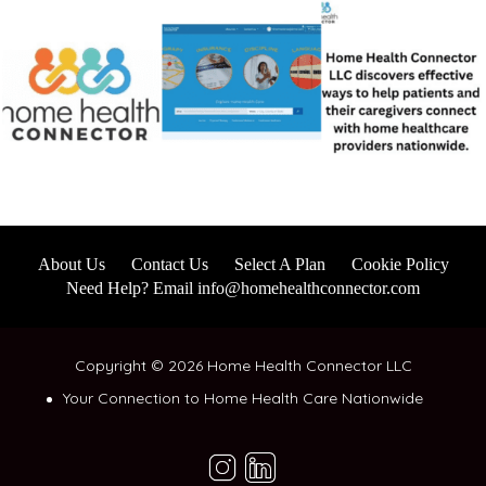
About Us
Contact Us
Select A Plan
Cookie Policy
Need Help? Email info@homehealthconnector.com
Copyright © 2026 Home Health Connector LLC
Your Connection to Home Health Care Nationwide