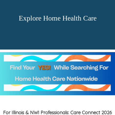
Explore Home Health Care
For Illinois & NWI Professionals: Care Connect 2026