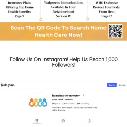
Follow Us On Instagram! Help Us Reach 1,000
Followers!