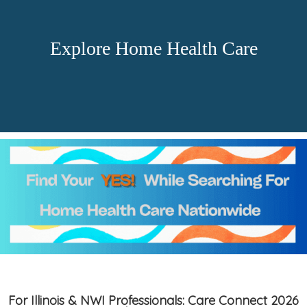
Explore Home Health Care
For Illinois & NWI Professionals: Care Connect 2026