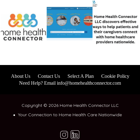
About Us
Contact Us
Select A Plan
Cookie Policy
Need Help? Email info@homehealthconnector.com
Copyright © 2026 Home Health Connector LLC
Your Connection to Home Health Care Nationwide