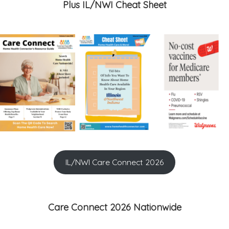
Plus IL/NWI Cheat Sheet
IL/NWI Care Connect 2026
Care Connect 2026 Nationwide