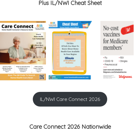
Plus IL/NWI Cheat Sheet
IL/NWI Care Connect 2026
Care Connect 2026 Nationwide