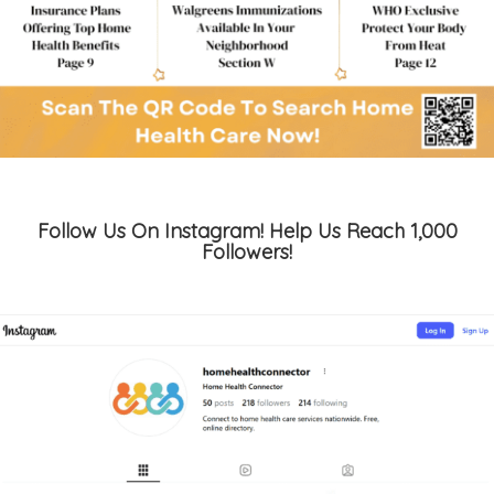
Follow Us On Instagram! Help Us Reach 1,000
Followers!