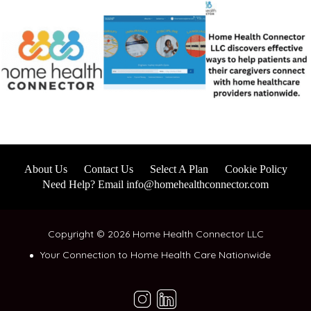
About Us
Contact Us
Select A Plan
Cookie Policy
Need Help? Email info@homehealthconnector.com
Copyright © 2026 Home Health Connector LLC
Your Connection to Home Health Care Nationwide