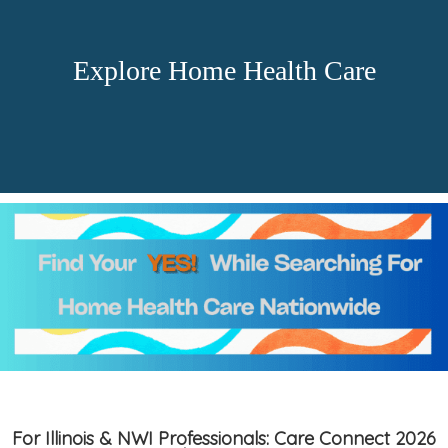
Explore Home Health Care
For Illinois & NWI Professionals: Care Connect 2026