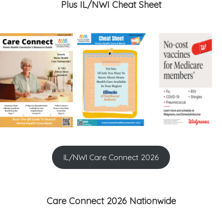
Plus IL/NWI Cheat Sheet
IL/NWI Care Connect 2026
Care Connect 2026 Nationwide