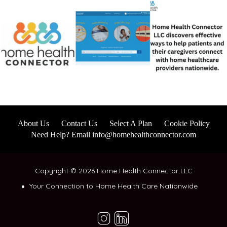
About Us
Contact Us
Select A Plan
Cookie Policy
Need Help? Email info@homehealthconnector.com
Copyright © 2026 Home Health Connector LLC
Your Connection to Home Health Care Nationwide