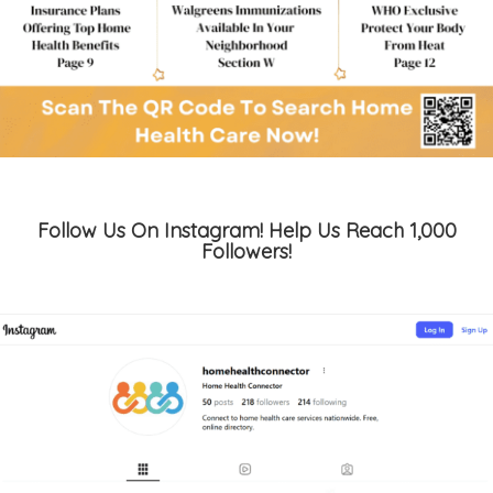
Follow Us On Instagram! Help Us Reach 1,000
Followers!