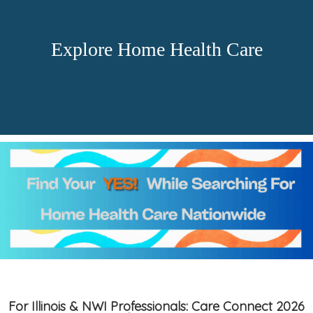
Explore Home Health Care
For Illinois & NWI Professionals: Care Connect 2026