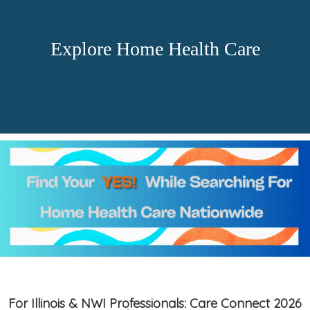
Explore Home Health Care
For Illinois & NWI Professionals: Care Connect 2026