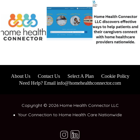
About Us
Contact Us
Select A Plan
Cookie Policy
Need Help? Email info@homehealthconnector.com
Copyright © 2026 Home Health Connector LLC
Your Connection to Home Health Care Nationwide