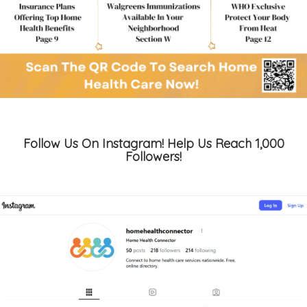
Follow Us On Instagram! Help Us Reach 1,000
Followers!