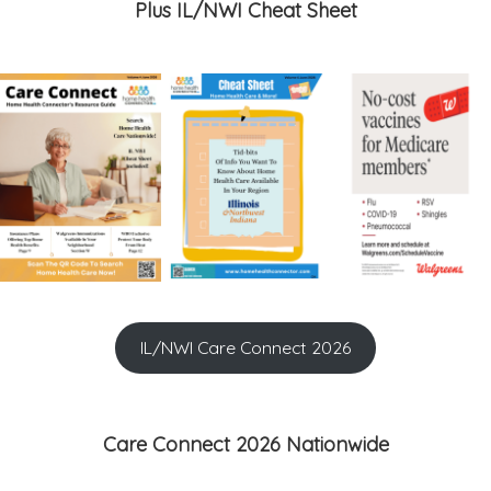
Plus IL/NWI Cheat Sheet
IL/NWI Care Connect 2026
Care Connect 2026 Nationwide