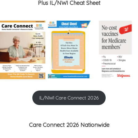
Plus IL/NWI Cheat Sheet
IL/NWI Care Connect 2026
Care Connect 2026 Nationwide