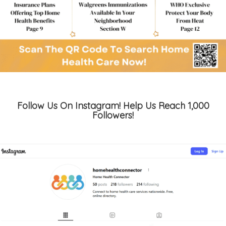
Follow Us On Instagram! Help Us Reach 1,000
Followers!