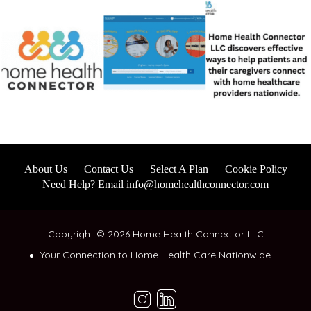
About Us
Contact Us
Select A Plan
Cookie Policy
Need Help? Email info@homehealthconnector.com
Copyright © 2026 Home Health Connector LLC
Your Connection to Home Health Care Nationwide