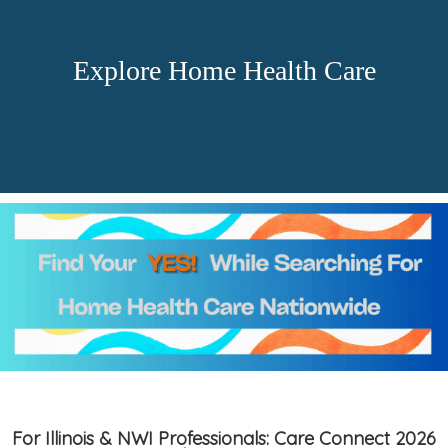
Explore Home Health Care
For Illinois & NWI Professionals: Care Connect 2026