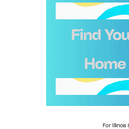
For Illino