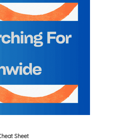
Cheat Sheet