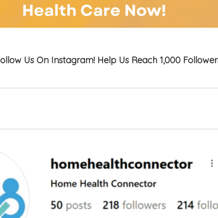
ollow Us On Instagram! Help Us Reach 1,000 Follower