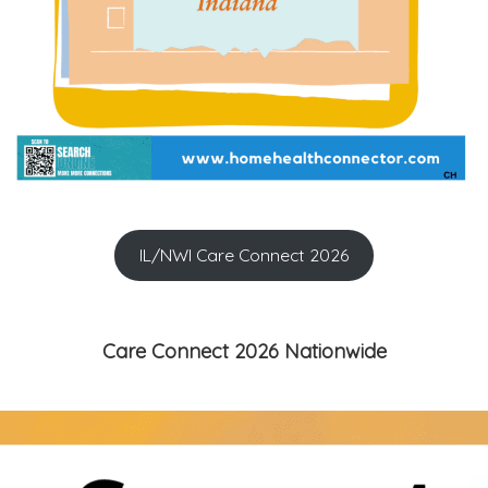
IL/NWI Care Connect 2026
Care Connect 2026 Nationwide