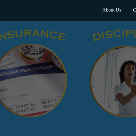
About Us
C