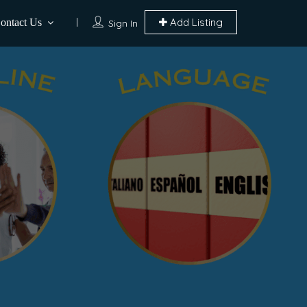
Add Listing
ontact Us
Sign In