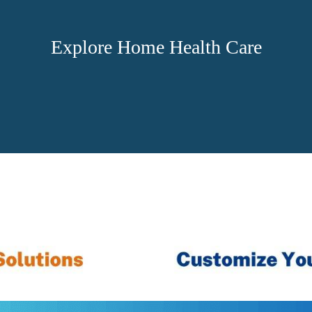
Explore Home Health Care