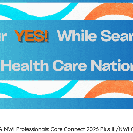
is & NWI Professionals: Care Connect 2026 Plus IL/NWI 