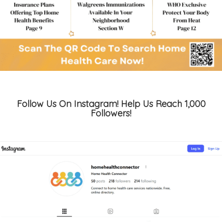
Follow Us On Instagram! Help Us Reach 1,000
Followers!