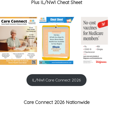
Plus IL/NWI Cheat Sheet
IL/NWI Care Connect 2026
Care Connect 2026 Nationwide