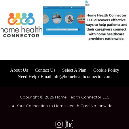
About Us
Contact Us
Select A Plan
Cookie Policy
Need Help? Email info@homehealthconnector.com
Copyright © 2026 Home Health Connector LLC
Your Connection to Home Health Care Nationwide