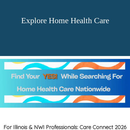
Explore Home Health Care
For Illinois & NWI Professionals: Care Connect 2026